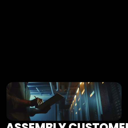
ASSEMBLY CUSTOME