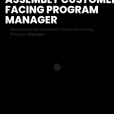
FACING PROGRAM
MANAGER
Application for Assembly Customer Facing
Program Manager